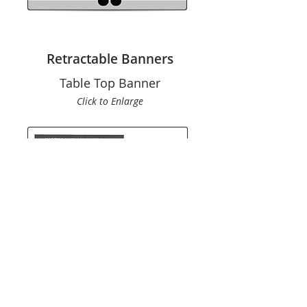
Retractable Banners
Table Top Banner
Click to En
large