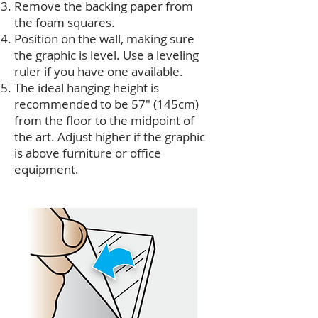
Remove the backing paper from
the foam squares.
Position on the wall, making sure
the graphic is level. Use a leveling
ruler if you have one available.
The ideal hanging height is
recommended to be 57" (145cm)
from the floor to the midpoint of
the art. Adjust higher if the graphic
is above furniture or office
equipment.