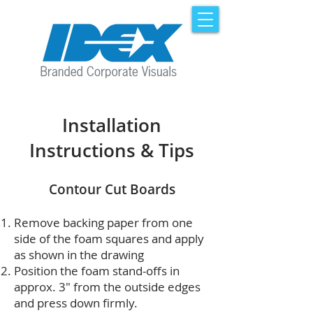
Installation
Instructions & Tips
Contour Cut Boards
Remove backing paper from one
side of the foam squares and apply
as shown in the drawing
Position the foam stand-offs in
approx. 3" from the outside edges
and press down firmly.